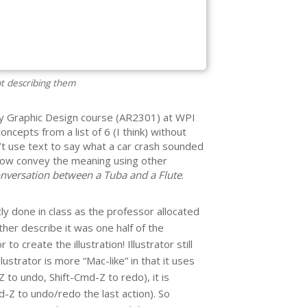
ut describing them
y Graphic Design course (AR2301) at WPI
oncepts from a list of 6 (I think) without
t use text to say what a car crash sounded
how convey the meaning using other
nversation between a Tuba and a Flute
.
y done in class as the professor allocated
ather describe it was one half of the
o create the illustration! Illustrator still
strator is more “Mac-like” in that it uses
 to undo, Shift-Cmd-Z to redo), it is
Z to undo/redo the last action). So