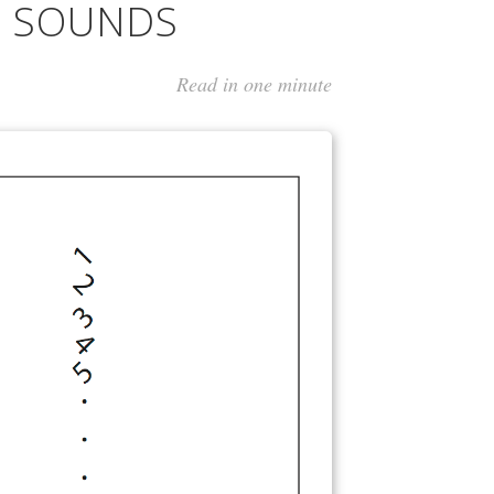
G SOUNDS
Read in one minute