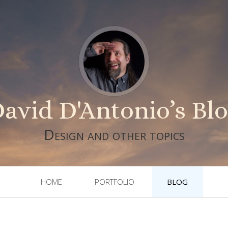
avid D'Antonio’s Bl
Design and other topics
HOME
PORTFOLIO
BLOG