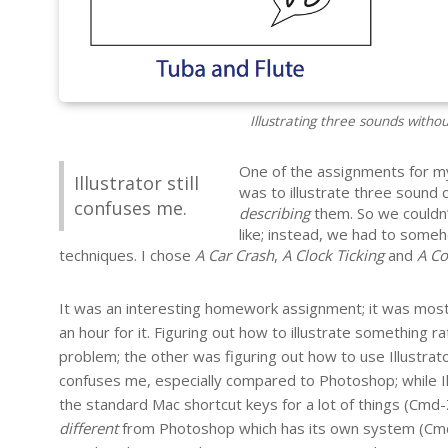
Illustrating three sounds witho
One of the assignments for m
Illustrator still
was to illustrate three sound c
confuses me.
describing
them. So we couldn’
like; instead, we had to some
techniques. I chose
A Car Crash
,
A Clock Ticking
and
A Co
It was an interesting homework assignment; it was mostl
an hour for it. Figuring out how to illustrate something r
problem; the other was figuring out how to use Illustrator t
confuses me, especially compared to Photoshop; while Illu
the standard Mac shortcut keys for a lot of things (Cmd-Z
different
from Photoshop which has its own system (Cmd-