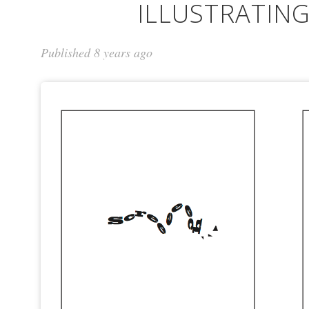
ILLUSTRATIN
Published 8 years ago