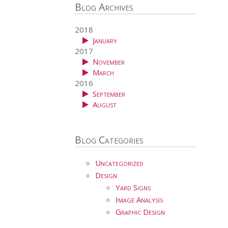
Blog Archives
2018
January
2017
November
March
2016
September
August
Blog Categories
Uncategorized
Design
Yard Signs
Image Analysis
Graphic Design