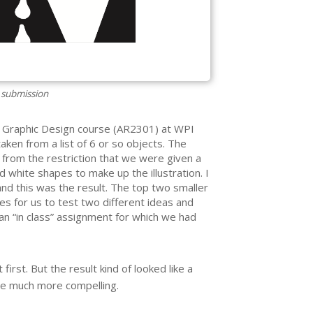
 submission
e Graphic Design course (AR2301) at WPI
taken from a list of 6 or so objects. The
rom the restriction that we were given a
d white shapes to make up the illustration. I
and this was the result. The top two smaller
s for us to test two different ideas and
 an “in class” assignment for which we had
 first. But the result kind of looked like a
ge much more compelling.