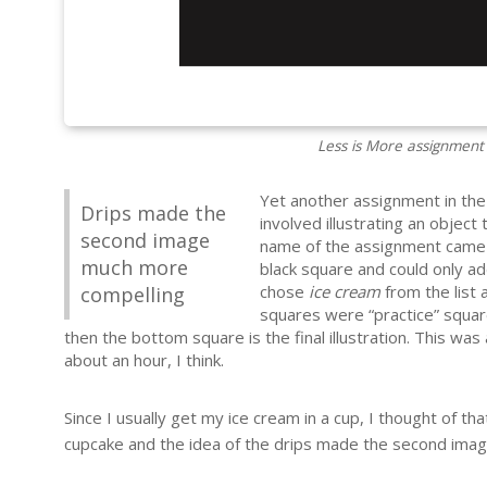
Less is More assignment
Yet another assignment in th
Drips made the
involved illustrating an object 
second image
name of the assignment came f
much more
black square and could only ad
chose
ice cream
from the list 
compelling
squares were “practice” square
then the bottom square is the final illustration. This was
about an hour, I think.
Since I usually get my ice cream in a cup, I thought of that
cupcake and the idea of the drips made the second ima