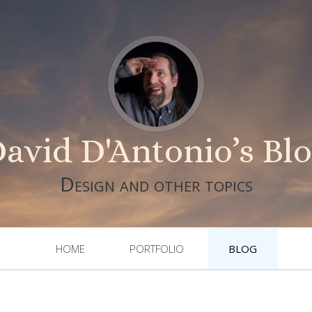
avid D'Antonio’s Bl
Design and other topics
HOME
PORTFOLIO
BLOG