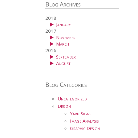
Blog Archives
2018
January
2017
November
March
2016
September
August
Blog Categories
Uncategorized
Design
Yard Signs
Image Analysis
Graphic Design