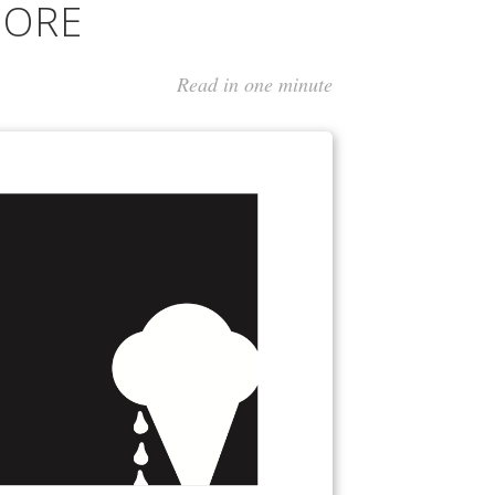
MORE
Read in one minute