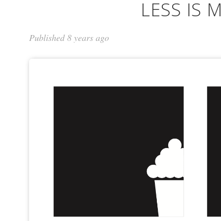
LESS IS 
Published 8 years ago