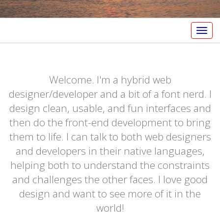
Togg
navig
Welcome. I'm a hybrid web
designer/developer and a bit of a font nerd. I
design clean, usable, and fun interfaces and
then do the front-end development to bring
them to life. I can talk to both web designers
and developers in their native languages,
helping both to understand the constraints
and challenges the other faces. I love good
design and want to see more of it in the
world!