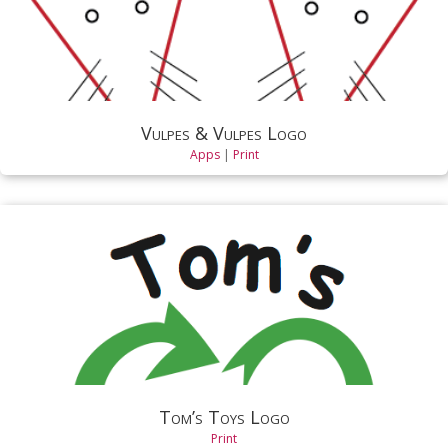
Vulpes & Vulpes Logo
Apps
|
Print
Tom’s Toys Logo
Print