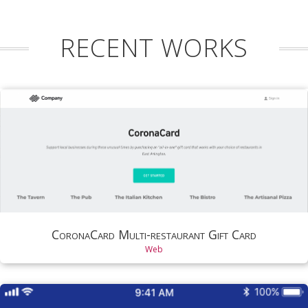
RECENT WORKS
CoronaCard Multi-restaurant Gift Card
Web