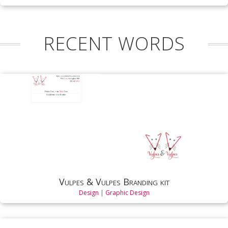
RECENT WORDS
Vulpes & Vulpes Branding kit
Design
|
Graphic Design