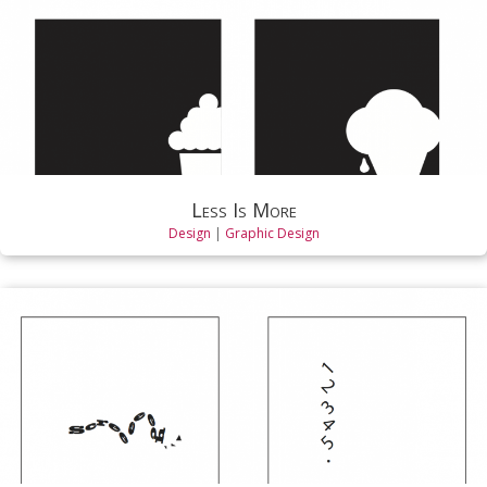
Less Is More
Design
|
Graphic Design