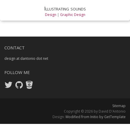
Illustrating sounds
Design
|
Graphic Design
CONTACT
design at dantonio dot net
FOLLOW ME
Sitemap
Copyright © 2026 by David D'Antonio
Design:
Modified from Initio by GetTemplate