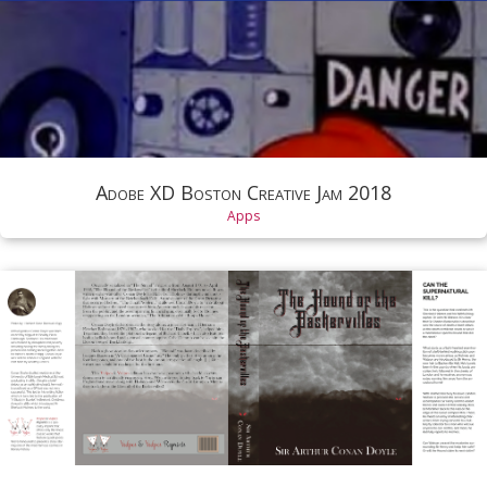
Adobe XD Boston Creative Jam 2018
Apps