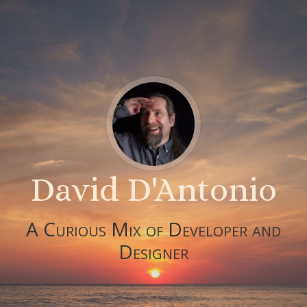
David D'Antonio
A Curious Mix of Developer and
Designer