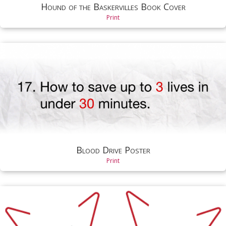
Hound of the Baskervilles Book Cover
Print
Blood Drive Poster
Print