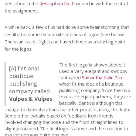
described in the
description file
I handed in with the rest of
the assignment.
A while back, a few of us had done some brainstorming that
resulted in some thumbnail sketches of logos (see below.
The scan is a bit light) and I used those as a starting point
for the logos.
The first logo is shown above; I
[A] fictional
used a very elegant and swoopy
boutique
font called
Samantha Italic Pro
publishing
which fit the idea of a boutique
publishing company. Since the two
company called
foxes are equal partners, they are
Vulpes & Vulpes
basically identical although this
changed in later iterations for other projects using this logo.
Some other tweaks based on feedback from friends
involved changing the nose and the from straight lines to
slightly rounded. The final logo is above and the reaction to
this version was quite positive.