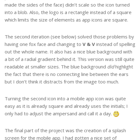
made the sides of the face) didn’t scale so the icon turned
into a blob. Also, the logo is a rectangle instead of a square
which limits the size of elements as app icons are square.
The second iteration (see below) solved those problems by
having one fox face and changing to
V & V
instead of spelling
out the whole name. It also has a nice blue background with
a bit of a radial gradient behind it. This version was still quite
readable at smaller sizes. The blue background
did
highlight
the fact that there is no connecting line between the ears
but I don’t think it distracts from the image too much.
Turning the second icon into a mobile app icon was quite
easy as it is already square and already uses the initials; I
only had to adjust the ampersand and call it a day.
The final part of the project was the creation of a splash
screen for the mobile app. I had gotten a nice set of