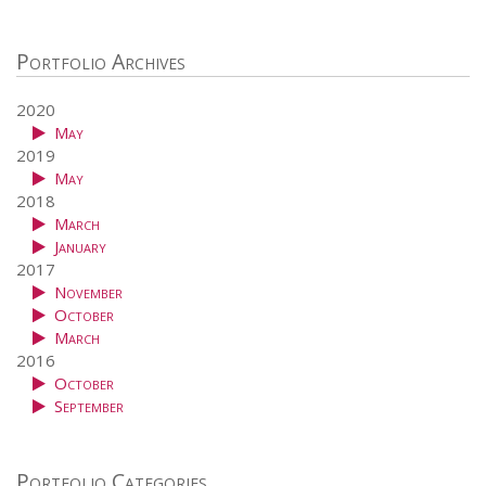
Portfolio Archives
2020
May
2019
May
2018
March
January
2017
November
October
March
2016
October
September
Portfolio Categories