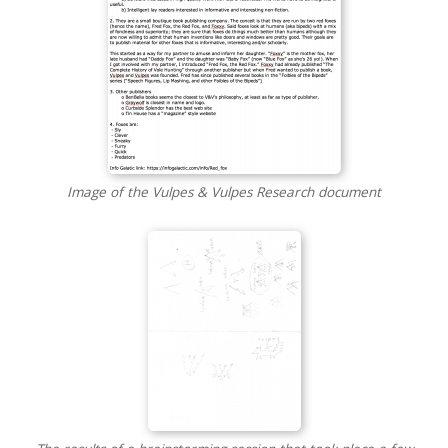
Image of the Vulpes & Vulpes Research document