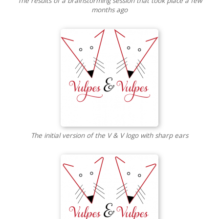
The results of a brainstorming session that took place a few
months ago
The initial version of the V & V logo with sharp ears