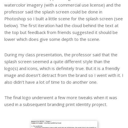
watercolor imagery (with a commercial use license) and the
professor said the splash screen could be done in
Photoshop so I built a little scene for the splash screen (see
below). The first iteration had the cloud behind the text at
the top but feedback from friends suggested it should be
lower which does give some depth to the scene.
During my class presentation, the professor said that the
splash screen seemed a quite different style than the
logo(s) and icons, which is definitely true. But it is a friendly
image and doesn’t detract from the brand so I went with it. I
also didn’t have a lot of time to do another one.
The final logo underwent a few more tweaks when it was
used in a subsequent branding print identity project.