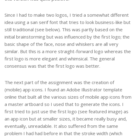
Since I had to make two logos, I tried a somewhat different
idea using a san serif font that tries to look business-like but
still traditional (see below). This was partly based on the
initial brainstorming but was influenced by the first logo; the
basic shape of the face, nose and whiskers are all very
similar. But this is a more straight-forward logo whereas the
first logo is more elegant and whimsical. The general
consensus was that the first logo was better.
The next part of the assignment was the creation of
(mobile) app icons. I found an Adobe Illustrator template
online that built all the various sizes of mobile app icons from
a master artboard so I used that to generate the icons. I
first tried to just use the first logo (see featured image) as
an app icon but at smaller sizes, it became really busy and,
eventually, unreadable. It also suffered from the same
problem I had had before in that the stroke width (which