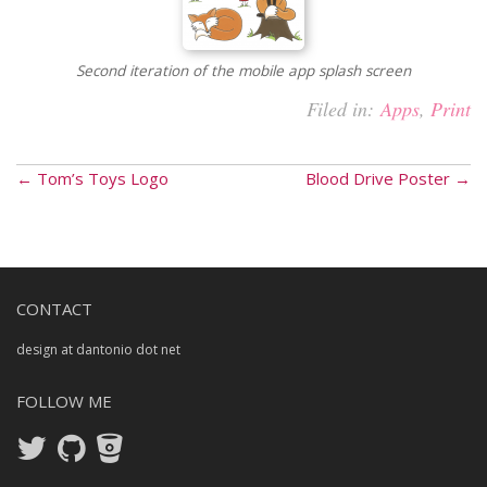
Second iteration of the mobile app splash screen
Filed in:
Apps
,
Print
← Tom’s Toys Logo
Blood Drive Poster →
CONTACT
design at dantonio dot net
FOLLOW ME