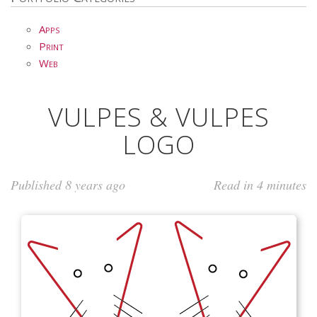
Apps
Print
Web
VULPES & VULPES
LOGO
Published 8 years ago
Read in 4 minutes