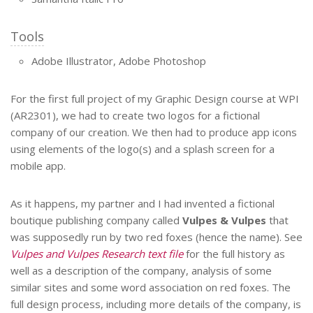
Tools
Adobe Illustrator, Adobe Photoshop
For the first full project of my Graphic Design course at WPI
(AR2301), we had to create two logos for a fictional
company of our creation. We then had to produce app icons
using elements of the logo(s) and a splash screen for a
mobile app.
As it happens, my partner and I had invented a fictional
boutique publishing company called
Vulpes & Vulpes
that
was supposedly run by two red foxes (hence the name). See
Vulpes and Vulpes Research text file
for the full history as
well as a description of the company, analysis of some
similar sites and some word association on red foxes. The
full design process, including more details of the company, is