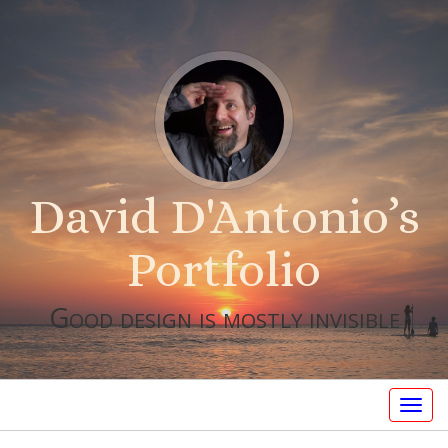
David D'Antonio’s
Portfolio
Good design is mostly invisible
Togg
navig