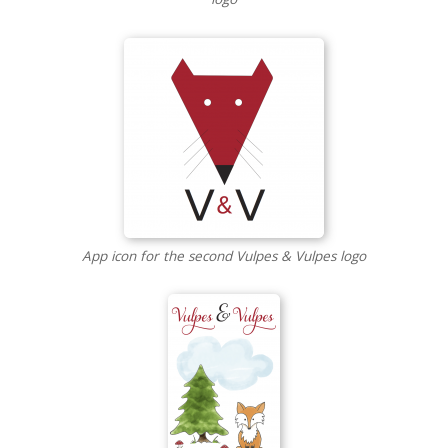
App icon for the second Vulpes & Vulpes logo