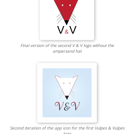
Final version of the second V & V logo without the
ampersand hat
Second iteration of the app icon for the first Vulpes & Vulpes
logo