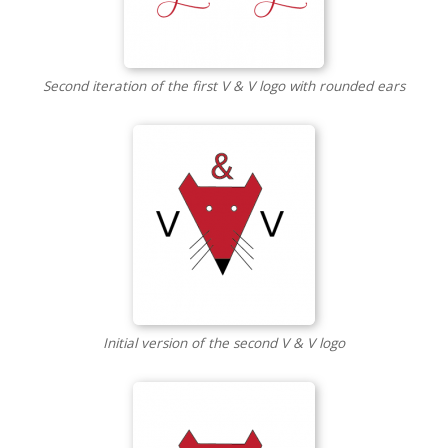
Second iteration of the first V & V logo with rounded ears
Initial version of the second V & V logo