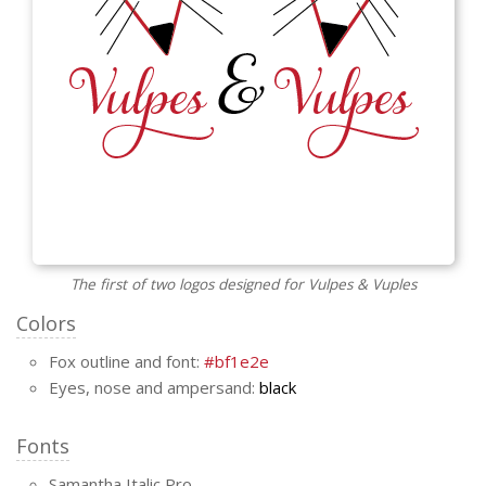
The first of two logos designed for Vulpes & Vuples
Colors
Fox outline and font:
#bf1e2e
Eyes, nose and ampersand:
black
Fonts
Samantha Italic Pro