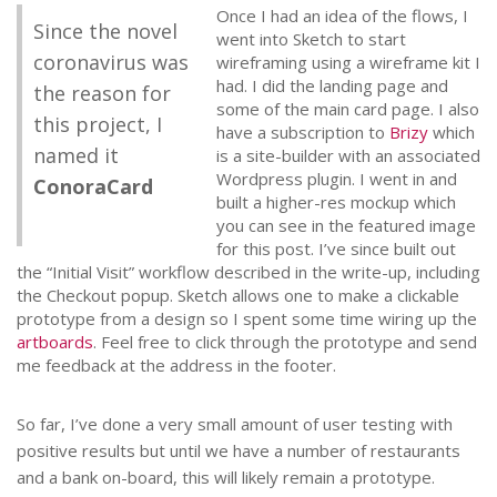
Once I had an idea of the flows, I
Since the novel
went into Sketch to start
coronavirus was
wireframing using a wireframe kit I
had. I did the landing page and
the reason for
some of the main card page. I also
this project, I
have a subscription to
Brizy
which
named it
is a site-builder with an associated
Wordpress plugin. I went in and
ConoraCard
built a higher-res mockup which
you can see in the featured image
for this post. I’ve since built out
the “Initial Visit” workflow described in the write-up, including
the Checkout popup. Sketch allows one to make a clickable
prototype from a design so I spent some time wiring up the
artboards
. Feel free to click through the prototype and send
me feedback at the address in the footer.
So far, I’ve done a very small amount of user testing with
positive results but until we have a number of restaurants
and a bank on-board, this will likely remain a prototype.