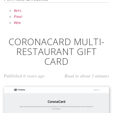
Apps
Print
Web
CORONACARD MULTI-
RESTAURANT GIFT
CARD
Published 6 years ago
Read in about 3 minutes