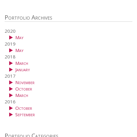
Portfolio Archives
2020
May
2019
May
2018
March
January
2017
November
October
March
2016
October
September
Portfolio Categories