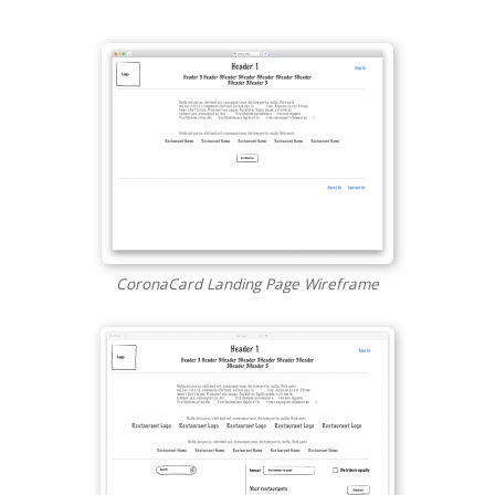
CoronaCard Landing Page Wireframe