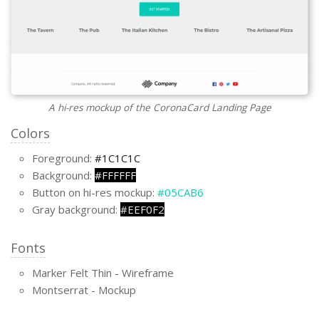
A hi-res mockup of the CoronaCard Landing Page
Colors
Foreground:
#1C1C1C
Background:
#FFFFFF
Button on hi-res mockup:
#05CAB6
Gray background:
#EEF0F2
Fonts
Marker Felt Thin - Wireframe
Montserrat - Mockup