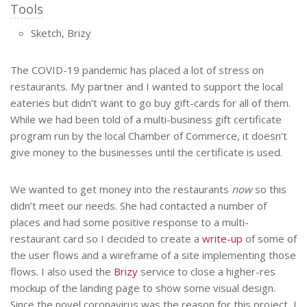
Tools
Sketch, Brizy
The COVID-19 pandemic has placed a lot of stress on
restaurants. My partner and I wanted to support the local
eateries but didn’t want to go buy gift-cards for all of them.
While we had been told of a multi-business gift certificate
program run by the local Chamber of Commerce, it doesn’t
give money to the businesses until the certificate is used.
We wanted to get money into the restaurants
now
so this
didn’t meet our needs. She had contacted a number of
places and had some positive response to a multi-
restaurant card so I decided to create a
write-up
of some of
the user flows and a wireframe of a site implementing those
flows. I also used the
Brizy
service to close a higher-res
mockup of the landing page to show some visual design.
Since the novel coronavirus was the reason for this project, I