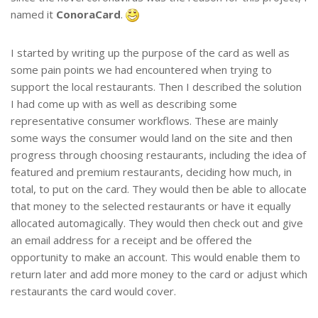
named it
ConoraCard
.
I started by writing up the purpose of the card as well as
some pain points we had encountered when trying to
support the local restaurants. Then I described the solution
I had come up with as well as describing some
representative consumer workflows. These are mainly
some ways the consumer would land on the site and then
progress through choosing restaurants, including the idea of
featured and premium restaurants, deciding how much, in
total, to put on the card. They would then be able to allocate
that money to the selected restaurants or have it equally
allocated automagically. They would then check out and give
an email address for a receipt and be offered the
opportunity to make an account. This would enable them to
return later and add more money to the card or adjust which
restaurants the card would cover.