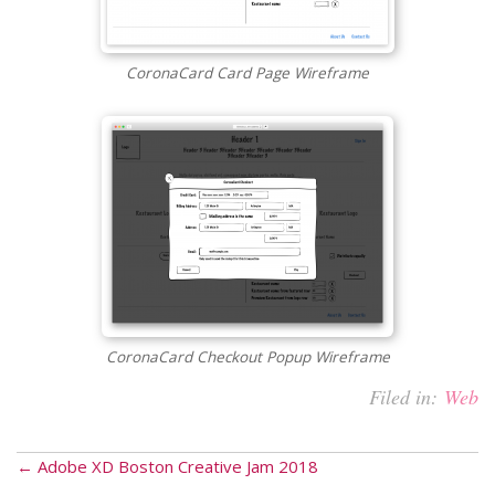
CoronaCard Card Page Wireframe
CoronaCard Checkout Popup Wireframe
Filed in:
Web
← Adobe XD Boston Creative Jam 2018