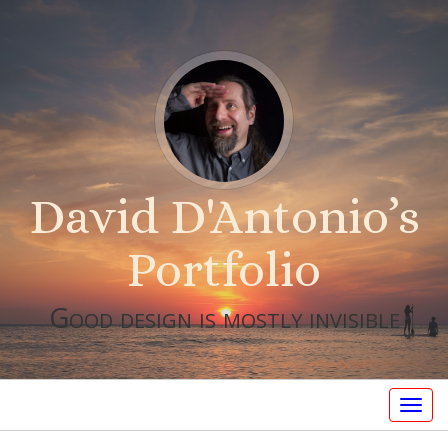
David D'Antonio’s
Portfolio
Good design is mostly invisible
Togg
navig