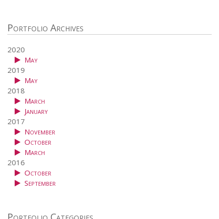
Portfolio Archives
2020
May
2019
May
2018
March
January
2017
November
October
March
2016
October
September
Portfolio Categories