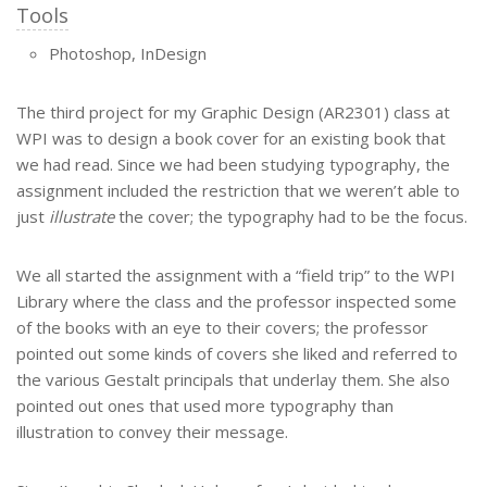
Tools
Photoshop, InDesign
The third project for my Graphic Design (AR2301) class at
WPI was to design a book cover for an existing book that
we had read. Since we had been studying typography, the
assignment included the restriction that we weren’t able to
just
illustrate
the cover; the typography had to be the focus.
We all started the assignment with a “field trip” to the WPI
Library where the class and the professor inspected some
of the books with an eye to their covers; the professor
pointed out some kinds of covers she liked and referred to
the various Gestalt principals that underlay them. She also
pointed out ones that used more typography than
illustration to convey their message.