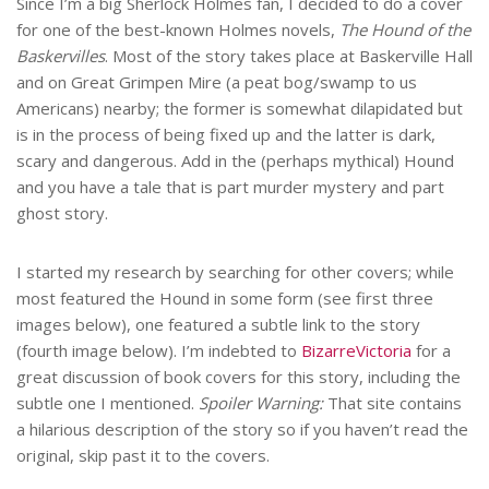
Since I’m a big Sherlock Holmes fan, I decided to do a cover
for one of the best-known Holmes novels,
The Hound of the
Baskervilles
. Most of the story takes place at Baskerville Hall
and on Great Grimpen Mire (a peat bog/swamp to us
Americans) nearby; the former is somewhat dilapidated but
is in the process of being fixed up and the latter is dark,
scary and dangerous. Add in the (perhaps mythical) Hound
and you have a tale that is part murder mystery and part
ghost story.
I started my research by searching for other covers; while
most featured the Hound in some form (see first three
images below), one featured a subtle link to the story
(fourth image below). I’m indebted to
BizarreVictoria
for a
great discussion of book covers for this story, including the
subtle one I mentioned.
Spoiler Warning:
That site contains
a hilarious description of the story so if you haven’t read the
original, skip past it to the covers.