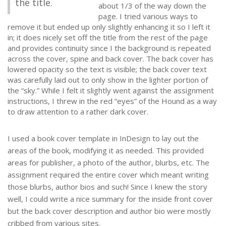
the title.
about 1/3 of the way down the
page. I tried various ways to
remove it but ended up only slightly enhancing it so I left it
in; it does nicely set off the title from the rest of the page
and provides continuity since I the background is repeated
across the cover, spine and back cover. The back cover has
lowered opacity so the text is visible; the back cover text
was carefully laid out to only show in the lighter portion of
the “sky.” While I felt it slightly went against the assignment
instructions, I threw in the red “eyes” of the Hound as a way
to draw attention to a rather dark cover.
I used a book cover template in InDesign to lay out the
areas of the book, modifying it as needed. This provided
areas for publisher, a photo of the author, blurbs, etc. The
assignment required the entire cover which meant writing
those blurbs, author bios and such! Since I knew the story
well, I could write a nice summary for the inside front cover
but the back cover description and author bio were mostly
cribbed from various sites.