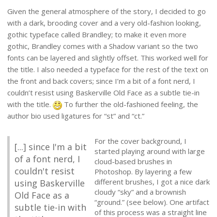
Given the general atmosphere of the story, I decided to go
with a dark, brooding cover and a very old-fashion looking,
gothic typeface called Brandley; to make it even more
gothic, Brandley comes with a Shadow variant so the two
fonts can be layered and slightly offset. This worked well for
the title. I also needed a typeface for the rest of the text on
the front and back covers; since I’m a bit of a font nerd, I
couldn’t resist using Baskerville Old Face as a subtle tie-in
with the title.
To further the old-fashioned feeling, the
author bio used ligatures for “st” and “ct.”
For the cover background, I
[...] since I'm a bit
started playing around with large
of a font nerd, I
cloud-based brushes in
couldn't resist
Photoshop. By layering a few
different brushes, I got a nice dark
using Baskerville
cloudy “sky” and a brownish
Old Face as a
“ground.” (see below). One artifact
subtle tie-in with
of this process was a straight line