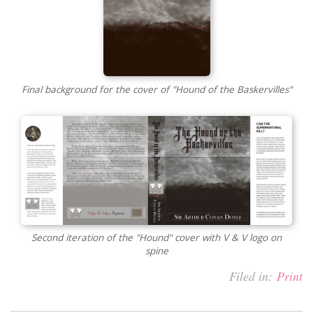
Final background for the cover of "Hound of the Baskervilles"
Second iteration of the "Hound" cover with V & V logo on
spine
Filed in:
Print