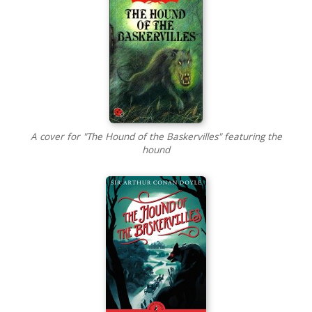
A cover for "The Hound of the Baskervilles" featuring the
hound