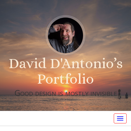
David D'Antonio’s
Portfolio
Good design is mostly invisible
Togg
navig