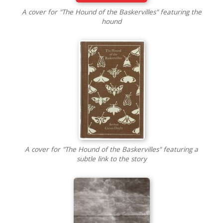
A cover for "The Hound of the Baskervilles" featuring the
hound
A cover for "The Hound of the Baskervilles" featuring a
subtle link to the story