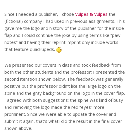
Since I needed a publisher, I chose
Vulpes & Vulpes
the
(fictional) company I had used in previous assignments. This
gave me the logo and history of the publisher for the inside
flap and I could continue the joke by using terms like “paw
notes” and having their reprint imprint only include works
that feature quadrupeds.
We presented our covers in class and took feedback from
both the other students and the professor; I presented the
second iteration shown below. The feedback was generally
positive but the professor didn’t like the large logo on the
spine and the gray background on the logo in the cover flap.
I agreed with both suggestions; the spine was kind of busy
and removing the logo made the red “eyes” more
prominent. Since we were able to update the cover and
submit it again, that’s whatI did the result in the final cover
shown above.