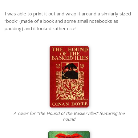
I was able to print it out and wrap it around a similarly sized
“book” (made of a book and some small notebooks as
padding) and it looked rather nice!
A cover for "The Hound of the Baskervilles" featuring the
hound