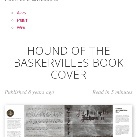
Apps
Print
Web
HOUND OF THE
BASKERVILLES BOOK
COVER
Published 8 years ago
Read in 5 minutes