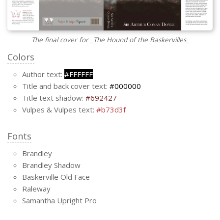
The final cover for _The Hound of the Baskervilles_
Colors
Author text:
#FFFFFF
Title and back cover text:
#000000
Title text shadow:
#692427
Vulpes & Vulpes text:
#b73d3f
Fonts
Brandley
Brandley Shadow
Baskerville Old Face
Raleway
Samantha Upright Pro