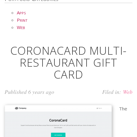
Apps
Print
Web
CORONACARD MULTI-
RESTAURANT GIFT
CARD
Published 6 years ago
Filed in:
Web
The