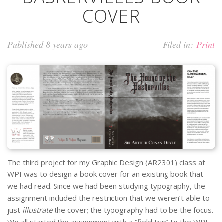
COVER
Published 8 years ago
Filed in:
Print
The third project for my Graphic Design (AR2301) class at
WPI was to design a book cover for an existing book that
we had read. Since we had been studying typography, the
assignment included the restriction that we weren’t able to
just
illustrate
the cover; the typography had to be the focus.
We all started the assignment with a “field trip” to the WPI