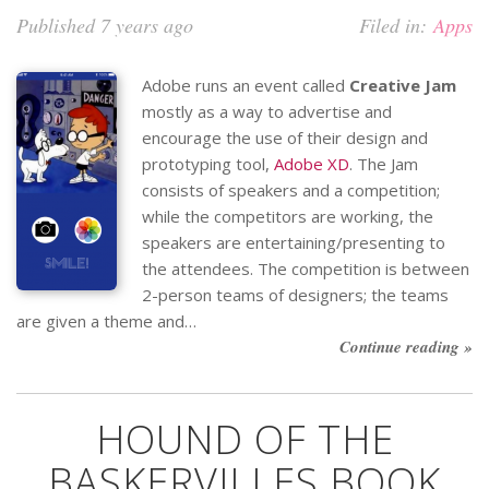
Published 7 years ago
Filed in:
Apps
Adobe runs an event called
Creative Jam
mostly as a way to advertise and
encourage the use of their design and
prototyping tool,
Adobe XD
. The Jam
consists of speakers and a competition;
while the competitors are working, the
speakers are entertaining/presenting to
the attendees. The competition is between
2-person teams of designers; the teams
are given a theme and…
Continue reading »
HOUND OF THE
BASKERVILLES BOOK