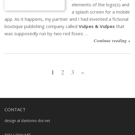
elements of the logo(s) and
a splash screen for a mobile
app. As it happens, my partner and I had invented a fictional
boutique publishing company called
Vulpes & Vulpes
that
was supposedly run by two red foxes …
Continue reading »
1
2
3
»
CONTACT
design at dantonio dot net