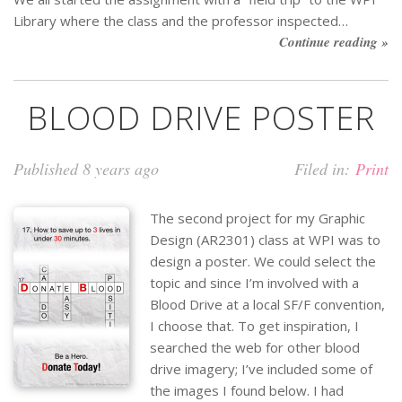
Library where the class and the professor inspected…
Continue reading »
BLOOD DRIVE POSTER
Published 8 years ago
Filed in:
Print
The second project for my Graphic
Design (AR2301) class at WPI was to
design a poster. We could select the
topic and since I’m involved with a
Blood Drive at a local SF/F convention,
I choose that. To get inspiration, I
searched the web for other blood
drive imagery; I’ve included some of
the images I found below. I had