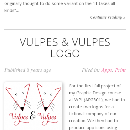
originally thought to do some variant on the “It takes all
kinds”…
Continue reading »
VULPES & VULPES
LOGO
Published 8 years ago
Filed in:
Apps
,
Print
For the first full project of
my Graphic Design course
at WPI (AR2301), we had to
create two logos for a
fictional company of our
creation. We then had to
produce app icons using