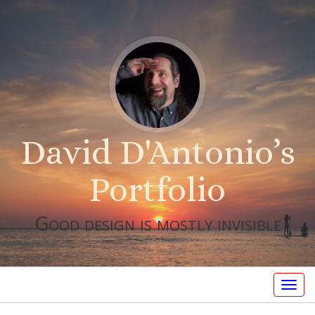
David D'Antonio’s
Portfolio
Good design is mostly invisible
Togg
navig