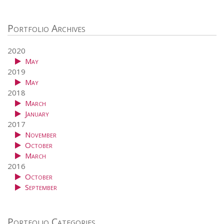
Portfolio Archives
2020
May
2019
May
2018
March
January
2017
November
October
March
2016
October
September
Portfolio Categories