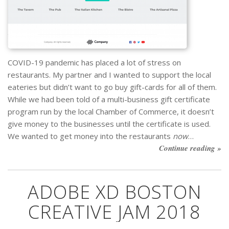
COVID-19 pandemic has placed a lot of stress on
restaurants. My partner and I wanted to support the local
eateries but didn’t want to go buy gift-cards for all of them.
While we had been told of a multi-business gift certificate
program run by the local Chamber of Commerce, it doesn’t
give money to the businesses until the certificate is used.
We wanted to get money into the restaurants
now
…
Continue reading »
ADOBE XD BOSTON
CREATIVE JAM 2018