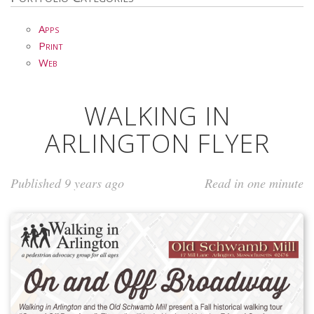
Apps
Print
Web
WALKING IN
ARLINGTON FLYER
Published 9 years ago
Read in one minute