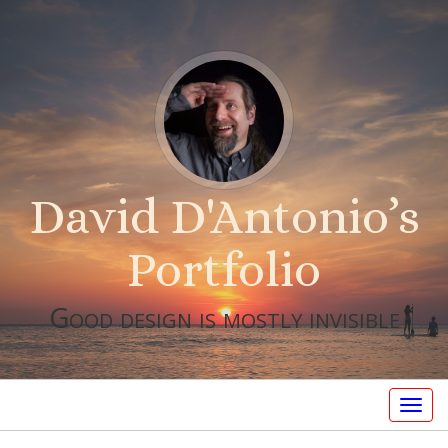
David D'Antonio’s
Portfolio
Good design is mostly invisible
Togg
navig