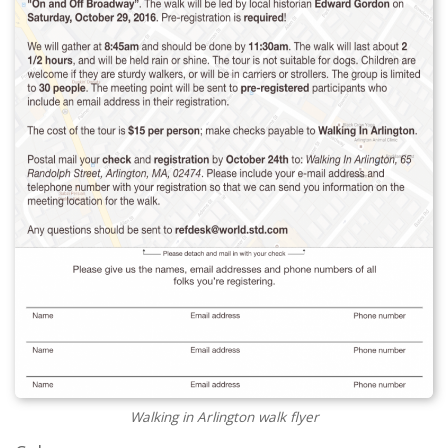
Walking in Arlington walk flyer