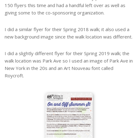
150 flyers this time and had a handful left over as well as
giving some to the co-sponsoring organization.
I did a similar flyer for their Spring 2018 walk; it also used a
new background image since the walk location was different.
I did a slightly different flyer for their Spring 2019 walk; the
walk location was Park Ave so I used an image of Park Ave in
New York in the 20s and an Art Nouveau font called
Roycroft.