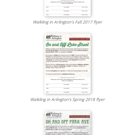
Walkling in Arlington's Fall 2017 flyer
Walkling in Arlington's Spring 2018 flyer