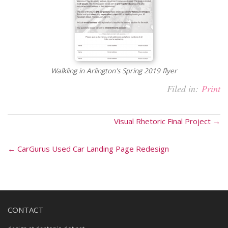
Walkling in Arlington's Spring 2019 flyer
Filed in:
Print
Visual Rhetoric Final Project →
← CarGurus Used Car Landing Page Redesign
CONTACT