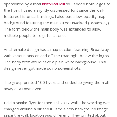
sponsored by a local
historical Mill
so I added both logos to
the flyer. I used a slightly distressed font since the walk
features historical buildings. I also put a low-opacity map
background featuring the main street involved (Broadway).
The form below the main body was extended to allow
multiple people to register at once.
An alternate design has a map section featuring Broadway
with various pins on and off the road right below the logos.
The body text would have a plain white background. This
design never got made so no screenshots.
The group printed 100 flyers and ended up giving them all
away at a town event.
I did a similar flyer for their Fall 2017 walk; the wording was
changed around a bit and it used a new background image
since the walk location was different. They printed about