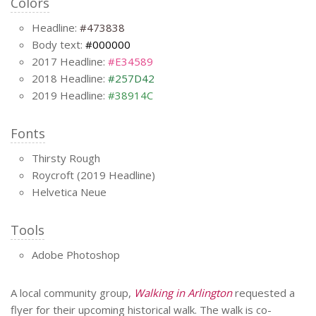
Colors
Headline:
#473838
Body text:
#000000
2017 Headline:
#E34589
2018 Headline:
#257D42
2019 Headline:
#38914C
Fonts
Thirsty Rough
Roycroft (2019 Headline)
Helvetica Neue
Tools
Adobe Photoshop
A local community group,
Walking in Arlington
requested a
flyer for their upcoming historical walk. The walk is co-