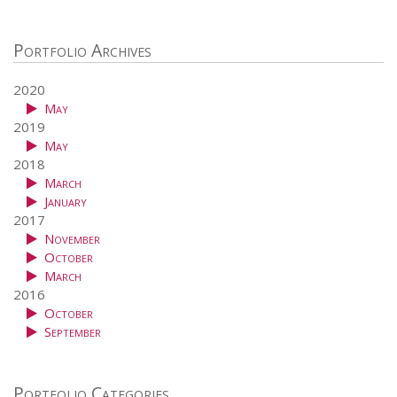
Portfolio Archives
2020
May
2019
May
2018
March
January
2017
November
October
March
2016
October
September
Portfolio Categories