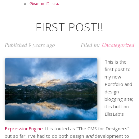
Graphic Design
FIRST POST!!
Published 9 years ago
Filed in:
Uncategorized
This is the
first post to
my new
Portfolio and
design
blogging site;
it is built on
EllisLab’s
ExpressionEngine
. It is touted as “The CMS for Designers”
but so far, I’ve had to do both design
and
development to