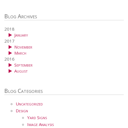
Blog Archives
2018
January
2017
November
March
2016
September
August
Blog Categories
Uncategorized
Design
Yard Signs
Image Analysis