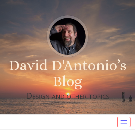
David D'Antonio’s
Blog
Design and other topics
Togg
navig