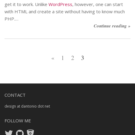
get it to work. Unlike
WordPress
, however, one can start
with HTML and create a site without having to know much
PHP.…
Continue reading »
«
1
2
3
CONTACT
design at dantonio dot net
FOLLOW ME